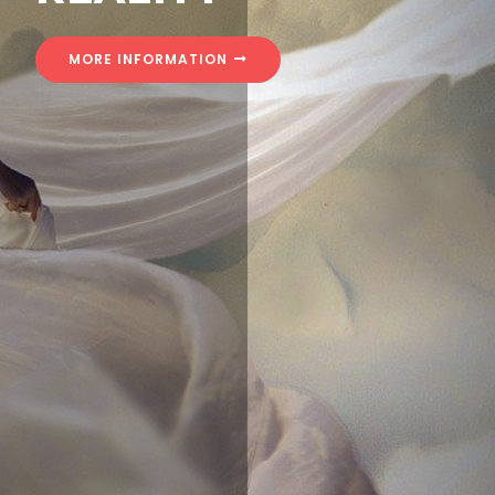
MORE INFORMATION