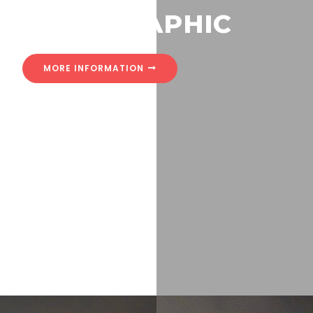
HOLOGRAPHIC
MORE INFORMATION