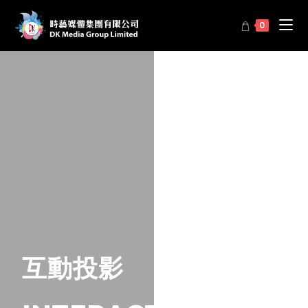
0
互動投影