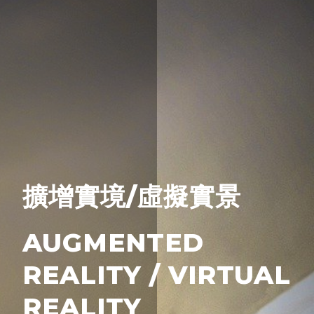
擴增實境/虛擬實景
AUGMENTED
REALITY / VIRTUAL
REALITY