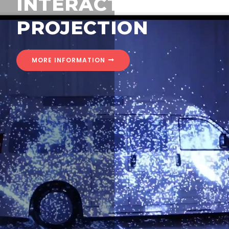
INTERACTIVE
PROJECTION
MORE INFORMATION